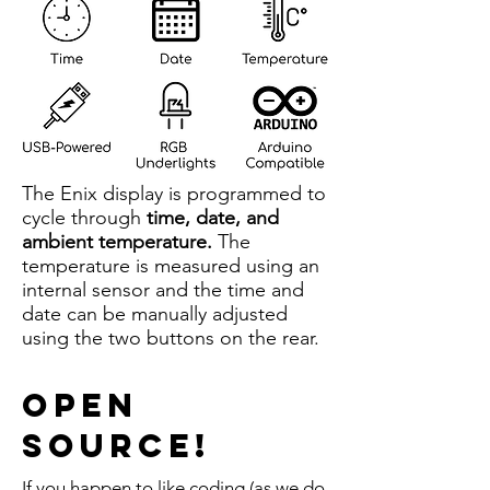
The Enix display is programmed to
cycle through
time, date, and
ambient temperature.
The
temperature is measured using an
internal sensor and the time and
date can be manually adjusted
using the two buttons on the rear.
Open
Source!
If you happen to like coding (as we do