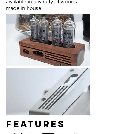
available in a variety of woods
made in house.
Features