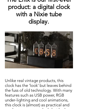
product: a digital clock
with a Nixie tube
display.
Unlike real vintage products, this
clock has the 'look' but leaves behind
the fuss of old technology. With many
features such as USB power, RGB
under-lighting and cool animations,
this clock is (almost) as practical and