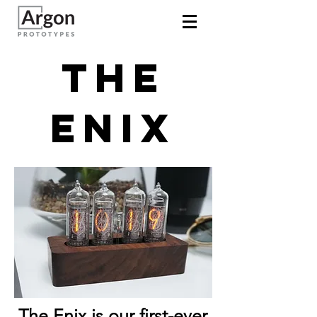
The
Enix
The Enix is our first-ever