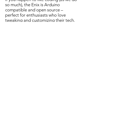
so much), the Enix is Arduino
compatible and open source –
perfect for enthusiasts who love
tweaking and customizing their tech.
Customer Testimonials from our
Kickstarter Campaign
Grabbed mine.
Just absolutely stunning.
-
Tokyologist
User Manual
Howdy Mariano and Emilio from the