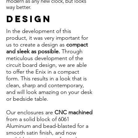
modern as any new clock, but looks
way better.
Design
In the development of this
product, it was very important for
us to create a design as
compact
and sleek as possible.
Through
meticulous development of the
circuit board design, we are able
to offer the Enix in a compact
form. This results in a look that is
clean, sharp and contemporary,
and will look amazing on your desk
or bedside table.
Our enclosures are
CNC machined
from a solid block of 6061
Aluminum and bead-blasted for a
smooth satin finish, and now